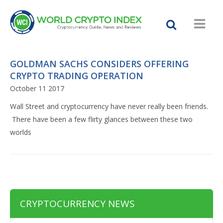
GOLDMAN SACHS CONSIDERS OFFERING
CRYPTO TRADING OPERATION
October 11 2017
Wall Street and cryptocurrency have never really been friends.
There have been a few flirty glances between these two
worlds
CRYPTOCURRENCY NEWS