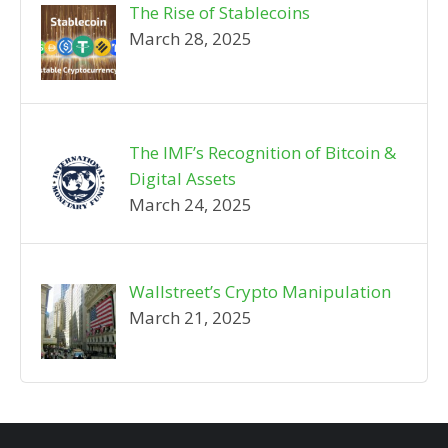
The Rise of Stablecoins
March 28, 2025
The IMF’s Recognition of Bitcoin &
Digital Assets
March 24, 2025
Wallstreet’s Crypto Manipulation
March 21, 2025