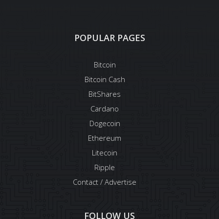
POPULAR PAGES
Bitcoin
Bitcoin Cash
BitShares
Cardano
Dogecoin
Ethereum
Litecoin
Ripple
Contact / Advertise
FOLLOW US