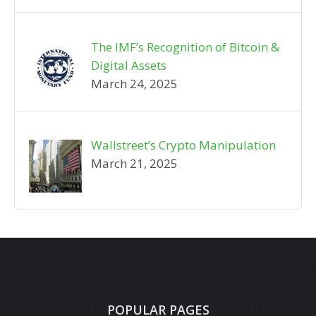
The IMF’s Recognition of Bitcoin &
Digital Assets
March 24, 2025
Wallstreet’s Crypto Manipulation
March 21, 2025
POPULAR PAGES