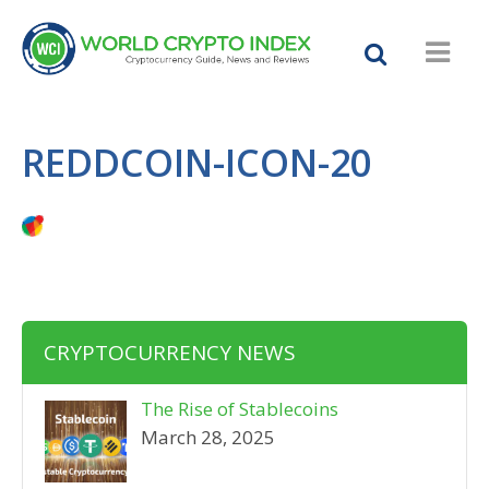
REDDCOIN-ICON-20
CRYPTOCURRENCY NEWS
The Rise of Stablecoins
March 28, 2025