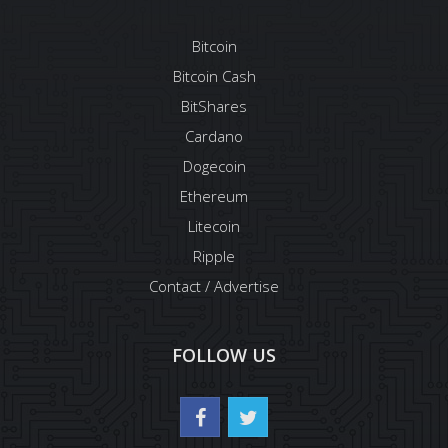
Bitcoin
Bitcoin Cash
BitShares
Cardano
Dogecoin
Ethereum
Litecoin
Ripple
Contact / Advertise
FOLLOW US