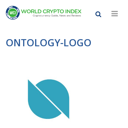
ONTOLOGY-LOGO