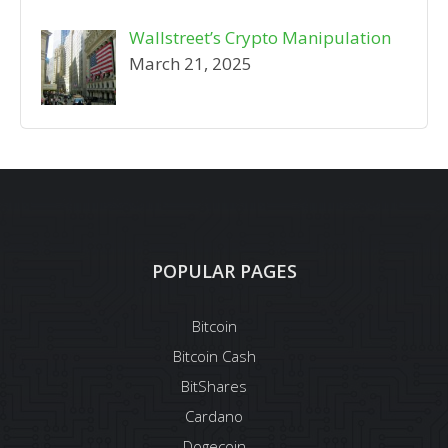
Wallstreet’s Crypto Manipulation
March 21, 2025
POPULAR PAGES
Bitcoin
Bitcoin Cash
BitShares
Cardano
Dogecoin