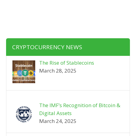
CRYPTOCURRENCY NEWS
The Rise of Stablecoins
March 28, 2025
The IMF’s Recognition of Bitcoin &
Digital Assets
March 24, 2025