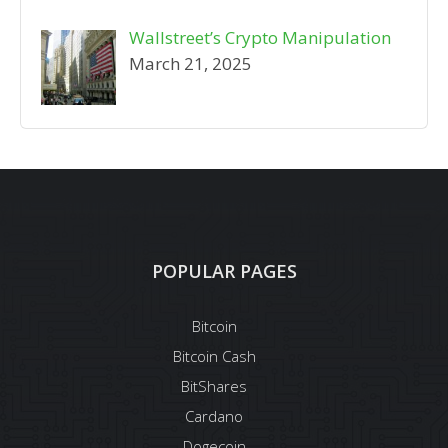
Wallstreet’s Crypto Manipulation
March 21, 2025
POPULAR PAGES
Bitcoin
Bitcoin Cash
BitShares
Cardano
Dogecoin