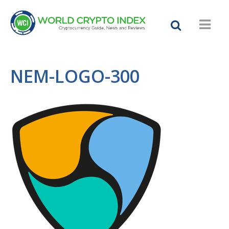
NEM-LOGO-300