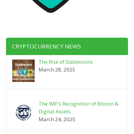
CRYPTOCURRENCY NEWS
The Rise of Stablecoins
March 28, 2025
The IMF’s Recognition of Bitcoin &
Digital Assets
March 24, 2025