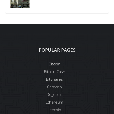
POPULAR PAGES
Bitcoin
Bitcoin Cash
BitShares
Cardano
Dogecoin
Ethereum
Litecoin