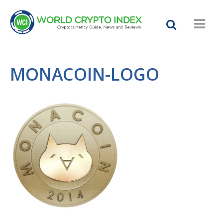
MONACOIN-LOGO