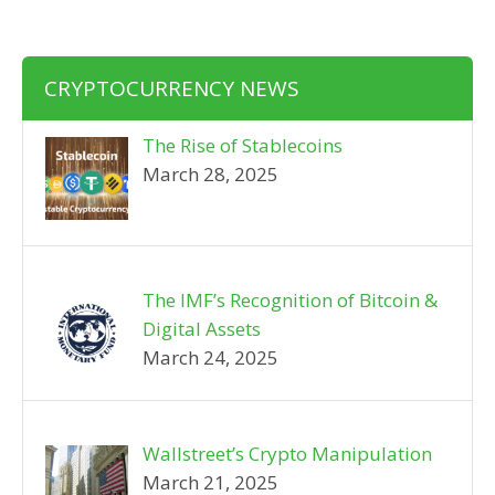
CRYPTOCURRENCY NEWS
The Rise of Stablecoins
March 28, 2025
The IMF’s Recognition of Bitcoin &
Digital Assets
March 24, 2025
Wallstreet’s Crypto Manipulation
March 21, 2025