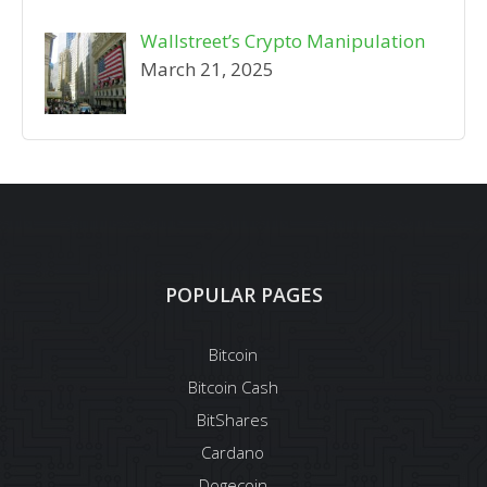
Wallstreet’s Crypto Manipulation
March 21, 2025
POPULAR PAGES
Bitcoin
Bitcoin Cash
BitShares
Cardano
Dogecoin