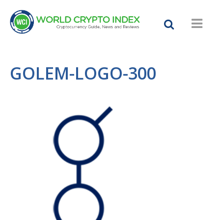
GOLEM-LOGO-300