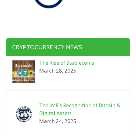
CRYPTOCURRENCY NEWS
The Rise of Stablecoins
March 28, 2025
The IMF’s Recognition of Bitcoin &
Digital Assets
March 24, 2025