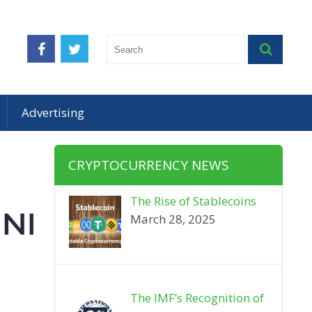
Advertising
CRYPTOCURRENCY NEWS
The Rise of Stablecoins
March 28, 2025
The IMF’s Recognition of