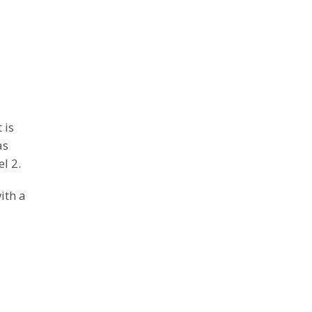
 is
as
l 2.
ith a
d