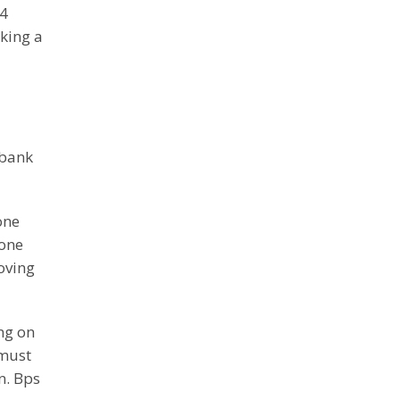
24
aking a
 bank
one
eone
moving
ng on
 must
n. Bps