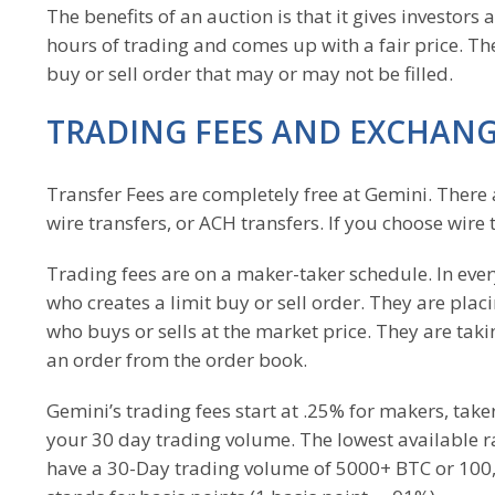
The benefits of an auction is that it gives investors 
hours of trading and comes up with a fair price. Th
buy or sell order that may or may not be filled.
TRADING FEES AND EXCHANG
Transfer Fees are completely free at Gemini. There 
wire transfers, or ACH transfers. If you choose wir
Trading fees are on a maker-taker schedule. In eve
who creates a limit buy or sell order. They are plac
who buys or sells at the market price. They are taki
an order from the order book.
Gemini’s trading fees start at .25% for makers, tak
your 30 day trading volume. The lowest available 
have a 30-Day trading volume of 5000+ BTC or 100,