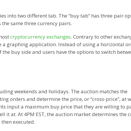
s into two different tab. The “buy tab” has three pair op
the same three currency pairs.
 most
cryptocurrency exchanges
. Contrary to other exchan
 a graphing application. Instead of using a horizontal o
f the buy side and users have the options to switch betw
cluding weekends and holidays. The auction matches the
ng orders and determine the price, or “cross-price”, at 
ants input a maximum buy price that they are willing to p
sell it at. At 4PM EST, the auction market determines the c
s then executed.