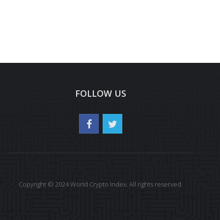
FOLLOW US
Copyright © 2024 World Crypto Index. All rights reserved.