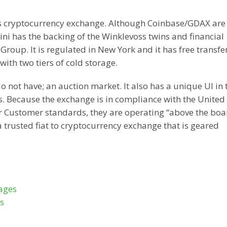
ass cryptocurrency exchange. Although Coinbase/GDAX are
 has the backing of the Winklevoss twins and financial
oup. It is regulated in New York and it has free transfe
with two tiers of cold storage.
not have; an auction market. It also has a unique UI in 
. Because the exchange is in compliance with the United 
 Customer standards, they are operating “above the boa
 a trusted fiat to cryptocurrency exchange that is geared
ages
s