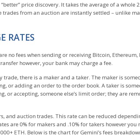
a “better” price discovery. It takes the average of a whole 
e trades from an auction are instantly settled – unlike m
E RATES
are no fees when sending or receiving Bitcoin, Ethereum,
e transfer however, your bank may charge a fee.
ry trade, there is a maker and a taker. The maker is some
ing, or adding an order to the order book. A taker is som
ng, or accepting, someone else’s limit order; they are re
ers, and auction trades. This rate can be reduced dependi
rates are 0% for makers and .10% for takers however you
000+ ETH. Below is the chart for Gemini’s fees breakdow