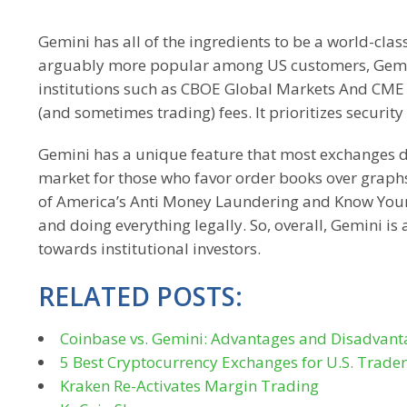
Gemini has all of the ingredients to be a world-cl
arguably more popular among US customers, Gemini
institutions such as CBOE Global Markets And CME Gr
(and sometimes trading) fees. It prioritizes security 
Gemini has a unique feature that most exchanges do 
market for those who favor order books over graphs
of America’s Anti Money Laundering and Know Your
and doing everything legally. So, overall, Gemini is
towards institutional investors.
RELATED POSTS:
Coinbase vs. Gemini: Advantages and Disadvant
5 Best Cryptocurrency Exchanges for U.S. Trader
Kraken Re-Activates Margin Trading