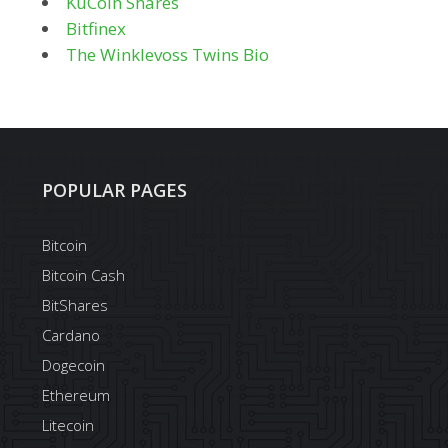
KuCoin Shares
Bitfinex
The Winklevoss Twins Bio
POPULAR PAGES
Bitcoin
Bitcoin Cash
BitShares
Cardano
Dogecoin
Ethereum
Litecoin