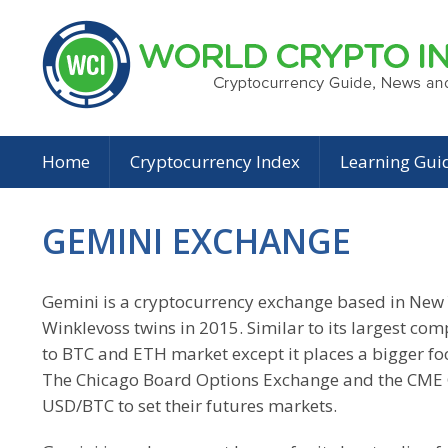
Home
Cryptocurrency Index
Learning Gui
GEMINI EXCHANGE
Gemini is a cryptocurrency exchange based in New 
Winklevoss twins in 2015. Similar to its largest compe
to BTC and ETH market except it places a bigger foc
The Chicago Board Options Exchange and the CME 
USD/BTC to set their futures markets.