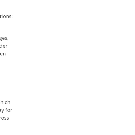
tions:
ges,
rder
een
which
ay for
ross