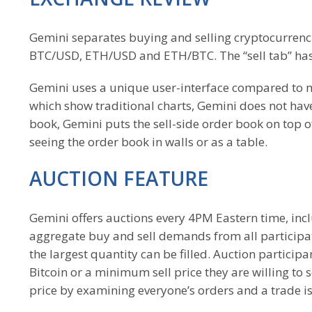
Gemini separates buying and selling cryptocurrencie
BTC/USD, ETH/USD and ETH/BTC. The “sell tab” has 
Gemini uses a unique user-interface compared to
which show traditional charts, Gemini does not have
book, Gemini puts the sell-side order book on top o
seeing the order book in walls or as a table.
AUCTION FEATURE
Gemini offers auctions every 4PM Eastern time, in
aggregate buy and sell demands from all participati
the largest quantity can be filled. Auction particip
Bitcoin or a minimum sell price they are willing to 
price by examining everyone’s orders and a trade i