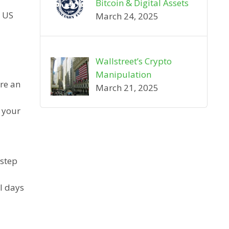
Bitcoin & Digital Assets
e US
March 24, 2025
Wallstreet’s Crypto
Manipulation
are an
March 21, 2025
g your
 step
l days