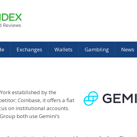
de
Exchanges
Wallets
Gambling
News
York established by the
titor; Coinbase, it offers a fiat
us on institutional accounts.
Group both use Gemini’s