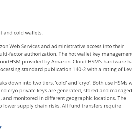
ot and cold wallets.
azon Web Services and administrative access into their
lti-factor authorization. The hot wallet key management
 CloudHSM provided by Amazon. Cloud HSM’s hardware h
ocessing standard publication 140-2 with a rating of Leve
aks down into two tiers, ‘cold’ and ‘cryo’. Both use HSMs w
d and cryo private keys are generated, stored and manage
, and monitored in different geographic locations. The
lower supply chain risks. All fund transfers require
Y