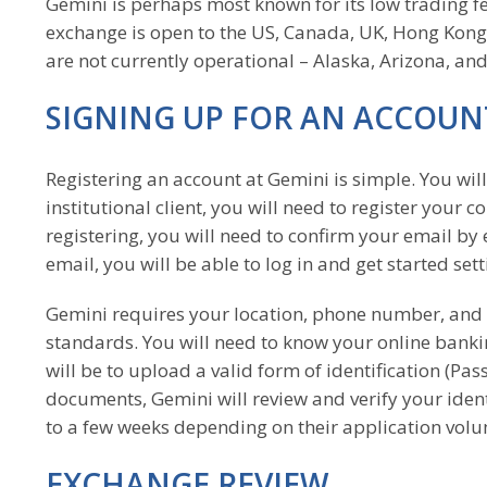
Gemini is perhaps most known for its low trading fee
exchange is open to the US, Canada, UK, Hong Kong
are not currently operational – Alaska, Arizona, an
SIGNING UP FOR AN ACCOUN
Registering an account at Gemini is simple. You wil
institutional client, you will need to register your 
registering, you will need to confirm your email by 
email, you will be able to log in and get started set
Gemini requires your location, phone number, and 
standards. You will need to know your online bankin
will be to upload a valid form of identification (Pas
documents, Gemini will review and verify your ident
to a few weeks depending on their application vol
EXCHANGE REVIEW