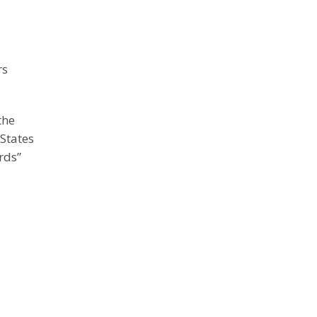
rs
the
States
rds”