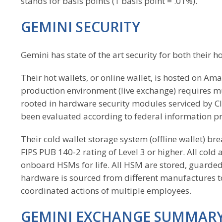
stands for basis points (1 basis point = .01%).
GEMINI SECURITY
Gemini has state of the art security for both their h
Their hot wallets, or online wallet, is hosted on Am
production environment (live exchange) requires mu
rooted in hardware security modules serviced by
been evaluated according to federal information pr
Their cold wallet storage system (offline wallet) bre
FIPS PUB 140-2 rating of Level 3 or higher. All col
onboard HSMs for life. All HSM are stored, guarded
hardware is sourced from different manufactures to 
coordinated actions of multiple employees.
GEMINI EXCHANGE SUMMAR