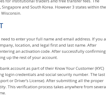
s for institutional traders and free transfer fees. The
, Singapore and South Korea. However 3 states within th
d Wisconsin.
T
l need to enter your full name and email address. If you 
company, location, and legal first and last name. After
entering an activation code. After successfully confirmin
ting up the rest of your account.
bank account as part of their Know Your Customer (KYC)
g login credentials and social security number. The last
sport or Driver’s License). After submitting all the proper
ity. This verification process takes anywhere from severa
ume.