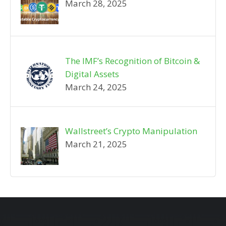
March 28, 2025
The IMF’s Recognition of Bitcoin &
Digital Assets
March 24, 2025
Wallstreet’s Crypto Manipulation
March 21, 2025