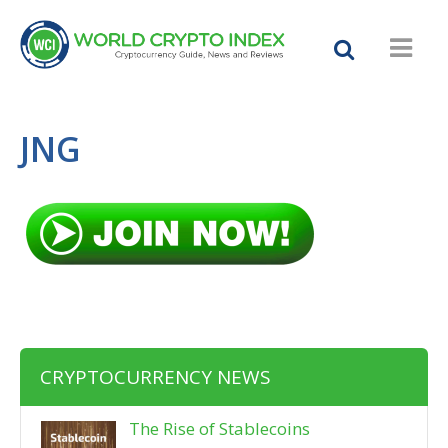
JNG
CRYPTOCURRENCY NEWS
The Rise of Stablecoins