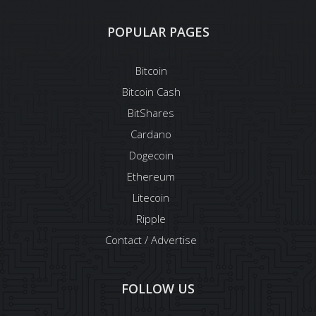
POPULAR PAGES
Bitcoin
Bitcoin Cash
BitShares
Cardano
Dogecoin
Ethereum
Litecoin
Ripple
Contact / Advertise
FOLLOW US