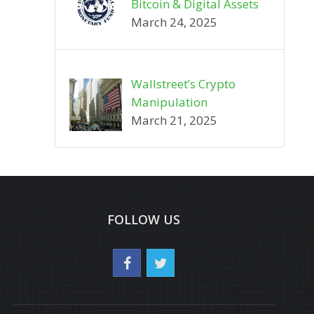
Bitcoin & Digital Assets
March 24, 2025
Wallstreet’s Crypto
Manipulation
March 21, 2025
FOLLOW US