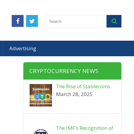
Advertising
CRYPTOCURRENCY NEWS
The Rise of Stablecoins
March 28, 2025
The IMF’s Recognition of