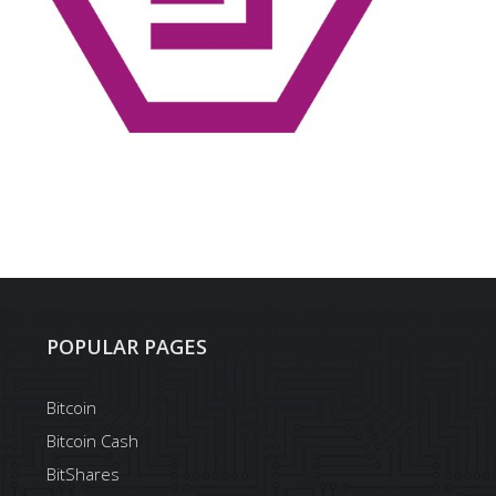
POPULAR PAGES
Bitcoin
Bitcoin Cash
BitShares