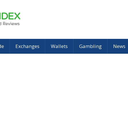
de
Exchanges
Wallets
Gambling
News