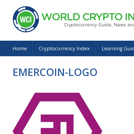
Home
Cryptocurrency Index
Learning Gui
EMERCOIN-LOGO