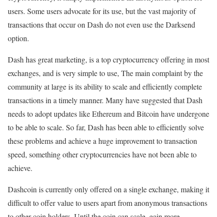
users. Some users advocate for its use, but the vast majority of
transactions that occur on Dash do not even use the Darksend
option.
Dash has great marketing, is a top cryptocurrency offering in most
exchanges, and is very simple to use, The main complaint by the
community at large is its ability to scale and efficiently complete
transactions in a timely manner. Many have suggested that Dash
needs to adopt updates like Ethereum and Bitcoin have undergone
to be able to scale. So far, Dash has been able to efficiently solve
these problems and achieve a huge improvement to transaction
speed, something other cryptocurrencies have not been able to
achieve.
Dashcoin is currently only offered on a single exchange, making it
difficult to offer value to users apart from anonymous transactions
to other coin holders. Until the coin can scale, gain more