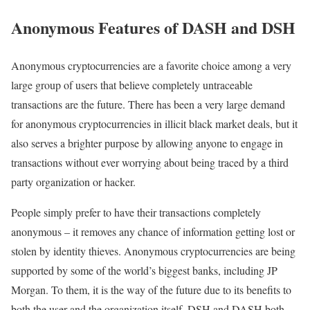
Anonymous Features of DASH and DSH
Anonymous cryptocurrencies are a favorite choice among a very
large group of users that believe completely untraceable
transactions are the future. There has been a very large demand
for anonymous cryptocurrencies in illicit black market deals, but it
also serves a brighter purpose by allowing anyone to engage in
transactions without ever worrying about being traced by a third
party organization or hacker.
People simply prefer to have their transactions completely
anonymous – it removes any chance of information getting lost or
stolen by identity thieves. Anonymous cryptocurrencies are being
supported by some of the world’s biggest banks, including JP
Morgan. To them, it is the way of the future due to its benefits to
both the user and the organization itself. DSH and DASH both