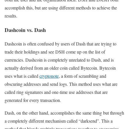
accomplish this, but are using different methods to achieve the
results.
Dashcoin vs. Dash
Dashcoin is often confused by users of Dash that are trying to
trade their holdings and see DSH come up on the list of
currencies. Dashcoin is completely unrelated to Dash, and is
actually derived from an older coin called Bytecoin. Bytecoin
uses what is called
cryptonote
, a form of scrambling and
obscuring addresses and send logs. This method uses what are
called ring signatures and one-time use addresses that are
generated for every transaction.
Dash, on the other hand, accomplishes the same thing but through
a completely different mechanism called “darksend”. This a
method that blends multiple transactions together to anonymize