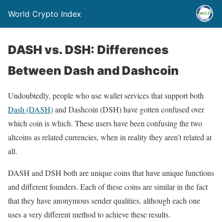
World Crypto Index
DASH vs. DSH: Differences
Between Dash and Dashcoin
Undoubtedly, people who use wallet services that support both
Dash (DASH)
and Dashcoin (DSH) have gotten confused over
which coin is which. These users have been confusing the two
altcoins as related currencies, when in reality they aren’t related at
all.
DASH and DSH both are unique coins that have unique functions
and different founders. Each of these coins are similar in the fact
that they have anonymous sender qualities, although each one
uses a very different method to achieve these results.