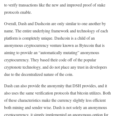
to verify transactions like the new and improved proof of stake
protocols enable.
Overall, Dash and Dashcoin are only similar to one another by
name. The entire underlying framework and technology of each
platform is completely unique. Dashcoin is a child of an
anonymous cryptocurrency venture known as Bytecoin that is
aiming to provide an “automatically mutating” anonymous
cryptocurrency. They based their code off of the popular
cryptonote technology, and do not place any trust in developers
due to the decentralized nature of the coin.
Dash can also provide the anonymity that DSH provides, and it
also uses the same verification protocols that bitcoin utilizes. Both
of these characteristics make the currency slightly less efficient
both mining and sender wise. Dash is not solely an anonymous
cryptocurrency, it simply implemented an anonymous option for