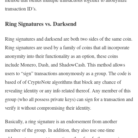
transaction ID’s.
Ring Signatures vs. Darksend
Ring signatures and darksend are both two sides of the same coin.
Ring signatures are used by a family of coins that all incorporate
anonymity into their functionality as an option, these coins
include Monero, Dash, and ShadowCash. This method allows
users to “sign” transactions anonymously as a group. The code is
based of of CryptoNote algorithms that block any chance of
revealing identity or any info related thereof. Any member of this
group (who all possess private keys) can sign for a transaction and
verify it without compromising their identity.
Basically, a ring signature is an endorsement from another
member of the group. In addition, they also use one-time