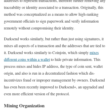
addresses to represent transactions, therefore further removing any
traceability or identity associated to a transaction. Originally, this
method was conceptualized as a means to allow high-ranking
government officials to sign paperwork and verify information
remotely without compromising their identity.
Darksend works similarly, but rather than just using signatures, it
mixes all aspects of a transaction and the addresses that are tied to
it. Darksend works similarly to Coinjoin, which simply
mixes
different coins within a wallet
to hide private information. This
process mixes and hides IP address, the type of coin sent, wallet
origin, and also is run in a decentralized fashion which dis-
incentivizes fraud or improper management by owners. Darksend
has even been recently improved to Darksend+, an upgraded and
even more efficient version of the protocol.
Mining Organization