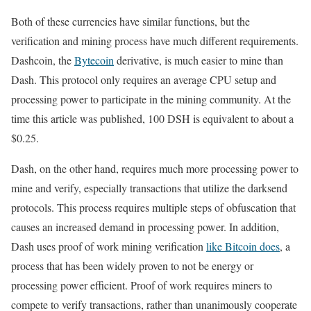
Both of these currencies have similar functions, but the
verification and mining process have much different requirements.
Dashcoin, the
Bytecoin
derivative, is much easier to mine than
Dash. This protocol only requires an average CPU setup and
processing power to participate in the mining community. At the
time this article was published, 100 DSH is equivalent to about a
$0.25.
Dash, on the other hand, requires much more processing power to
mine and verify, especially transactions that utilize the darksend
protocols. This process requires multiple steps of obfuscation that
causes an increased demand in processing power. In addition,
Dash uses proof of work mining verification
like Bitcoin does
, a
process that has been widely proven to not be energy or
processing power efficient. Proof of work requires miners to
compete to verify transactions, rather than unanimously cooperate