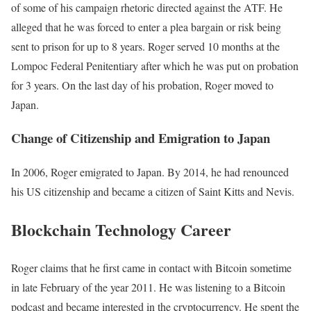
of some of his campaign rhetoric directed against the ATF. He
alleged that he was forced to enter a plea bargain or risk being
sent to prison for up to 8 years. Roger served 10 months at the
Lompoc Federal Penitentiary after which he was put on probation
for 3 years. On the last day of his probation, Roger moved to
Japan.
Change of Citizenship and Emigration to Japan
In 2006, Roger emigrated to Japan. By 2014, he had renounced
his US citizenship and became a citizen of Saint Kitts and Nevis.
Blockchain Technology Career
Roger claims that he first came in contact with Bitcoin sometime
in late February of the year 2011. He was listening to a Bitcoin
podcast and became interested in the cryptocurrency. He spent the