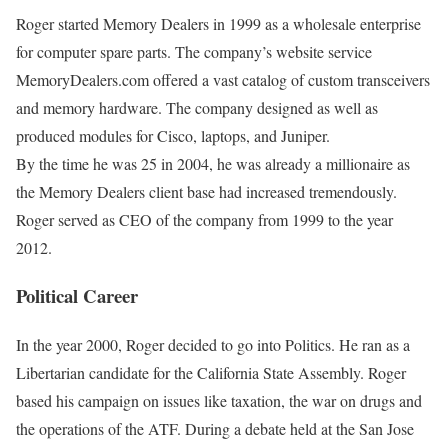
Roger started Memory Dealers in 1999 as a wholesale enterprise
for computer spare parts. The company’s website service
MemoryDealers.com offered a vast catalog of custom transceivers
and memory hardware. The company designed as well as
produced modules for Cisco, laptops, and Juniper.
By the time he was 25 in 2004, he was already a millionaire as
the Memory Dealers client base had increased tremendously.
Roger served as CEO of the company from 1999 to the year
2012.
Political Career
In the year 2000, Roger decided to go into Politics. He ran as a
Libertarian candidate for the California State Assembly. Roger
based his campaign on issues like taxation, the war on drugs and
the operations of the ATF. During a debate held at the San Jose