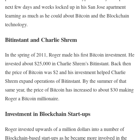
next few days and weeks locked up in his San Jose apartment
learning as much as he could about Bitcoin and the Blockchain
technology.
Bitinstant and Charlie Shrem
In the spring of 2011, Roger made his first Bitcoin investment. He
invested about $25,000 in Charlie Shrem’s Bitinstant. Back then
the price of Bitcoin was $2 and his investment helped Charlie
Shrem expand operations of Bitinstant. By the summer of that
same year, the price of Bitcoin has increased to about $30 making
Roger a Bitcoin millionaire.
Investment in Blockchain Start-ups
Roger invested upwards of a million dollars into a number of
Blockchain-based start-ups as he became more involved in the