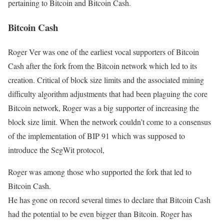
pertaining to Bitcoin and Bitcoin Cash.
Bitcoin Cash
Roger Ver was one of the earliest vocal supporters of Bitcoin
Cash after the fork from the Bitcoin network which led to its
creation. Critical of block size limits and the associated mining
difficulty algorithm adjustments that had been plaguing the core
Bitcoin network, Roger was a big supporter of increasing the
block size limit. When the network couldn’t come to a consensus
of the implementation of BIP 91 which was supposed to
introduce the SegWit protocol,
Roger was among those who supported the fork that led to
Bitcoin Cash.
He has gone on record several times to declare that Bitcoin Cash
had the potential to be even bigger than Bitcoin. Roger has