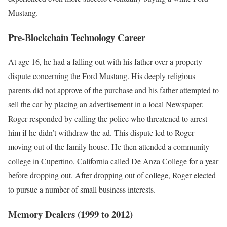
Mustang.
Pre-Blockchain Technology Career
At age 16, he had a falling out with his father over a property
dispute concerning the Ford Mustang. His deeply religious
parents did not approve of the purchase and his father attempted to
sell the car by placing an advertisement in a local Newspaper.
Roger responded by calling the police who threatened to arrest
him if he didn’t withdraw the ad. This dispute led to Roger
moving out of the family house. He then attended a community
college in Cupertino, California called De Anza College for a year
before dropping out. After dropping out of college, Roger elected
to pursue a number of small business interests.
Memory Dealers (1999 to 2012)