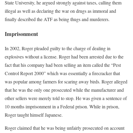
State University, he argued strongly against taxes, calling them
illegal as well as declaring the war on drugs as immoral and
finally described the ATF as being thugs and murderers.
Imprisonment
In 2002, Roger pleaded guilty to the charge of dealing in
explosives without a license. Roger had been arrested due to the
fact that his company had been selling an item called the “Pest
Control Report 2000” which was essentially a firecracker that
was popular among farmers for scaring away birds. Roger alleged
that he was the only one prosecuted while the manufacturer and
other sellers were merely told to stop. He was given a sentence of
10 months imprisonment in a Federal prison. While in prison,
Roger taught himself Japanese.
Roger claimed that he was being unfairly prosecuted on account