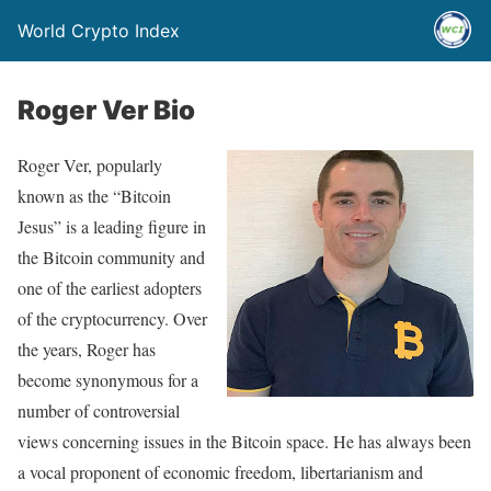
World Crypto Index
Roger Ver Bio
Roger Ver, popularly
known as the “Bitcoin
Jesus” is a leading figure in
the Bitcoin community and
one of the earliest adopters
of the cryptocurrency. Over
the years, Roger has
become synonymous for a
number of controversial
views concerning issues in the Bitcoin space. He has always been
a vocal proponent of economic freedom, libertarianism and