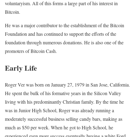
voluntaryism. All of this forms a large part of his interest in
Bitcoin.
He was a major contributor to the establishment of the Bitcoin
Foundation and has continued to support the efforts of the
foundation through numerous donations. He is also one of the
promoters of Bitcoin Cash.
Early Life
Roger Ver was born on January 27, 1979 in San Jose, California.
He spent the bulk of his formative years in the Silicon Valley
living with his predominantly Christian family. By the time he
was in Junior High School, Roger was already running a
moderately successful business selling candy bars, making as
much as $50 per week. When he got to High School, he
experienced even more success eventually buying a white Ford