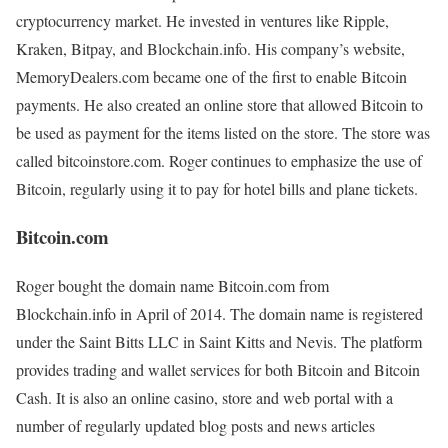
cryptocurrency market. He invested in ventures like Ripple,
Kraken, Bitpay, and Blockchain.info. His company’s website,
MemoryDealers.com became one of the first to enable Bitcoin
payments. He also created an online store that allowed Bitcoin to
be used as payment for the items listed on the store. The store was
called bitcoinstore.com. Roger continues to emphasize the use of
Bitcoin, regularly using it to pay for hotel bills and plane tickets.
Bitcoin.com
Roger bought the domain name Bitcoin.com from
Blockchain.info in April of 2014. The domain name is registered
under the Saint Bitts LLC in Saint Kitts and Nevis. The platform
provides trading and wallet services for both Bitcoin and Bitcoin
Cash. It is also an online casino, store and web portal with a
number of regularly updated blog posts and news articles