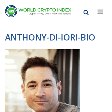
ANTHONY-DI-IORI-BIO