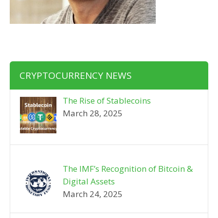
CRYPTOCURRENCY NEWS
The Rise of Stablecoins
March 28, 2025
The IMF’s Recognition of Bitcoin &
Digital Assets
March 24, 2025