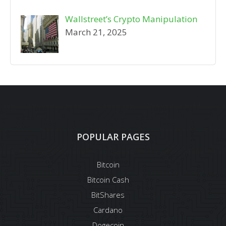
Wallstreet’s Crypto Manipulation
March 21, 2025
POPULAR PAGES
Bitcoin
Bitcoin Cash
BitShares
Cardano
Dogecoin