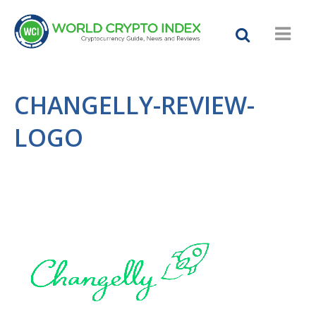
CHANGELLY-REVIEW-
LOGO