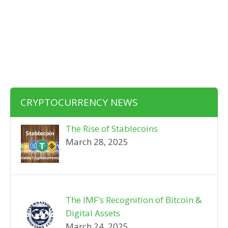
CRYPTOCURRENCY NEWS
The Rise of Stablecoins
March 28, 2025
The IMF’s Recognition of Bitcoin &
Digital Assets
March 24, 2025