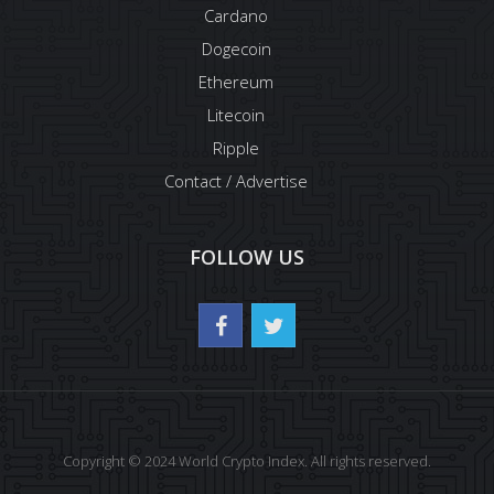
Cardano
Dogecoin
Ethereum
Litecoin
Ripple
Contact / Advertise
FOLLOW US
Copyright © 2024 World Crypto Index. All rights reserved.