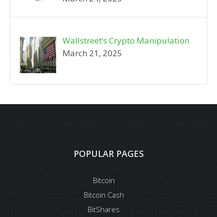
Wallstreet’s Crypto Manipulation
March 21, 2025
POPULAR PAGES
Bitcoin
Bitcoin Cash
BitShares