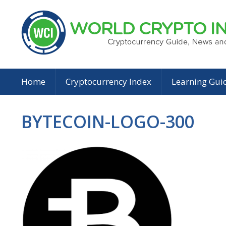
Home
Cryptocurrency Index
Learning Gui
BYTECOIN-LOGO-300