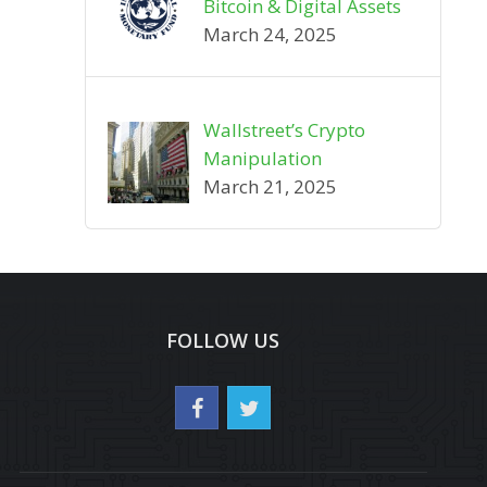
Bitcoin & Digital Assets
March 24, 2025
Wallstreet’s Crypto
Manipulation
March 21, 2025
FOLLOW US