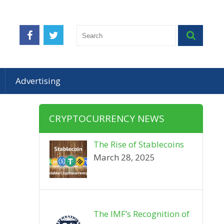
Advertising
CRYPTOCURRENCY NEWS
The Rise of Stablecoins
March 28, 2025
The IMF’s Recognition of