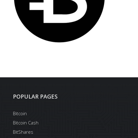
POPULAR PAGES
Bitcoin
Bitcoin Cash
BitShares