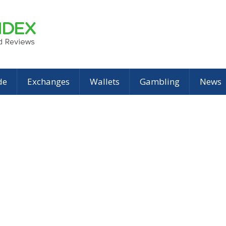
de
Exchanges
Wallets
Gambling
News