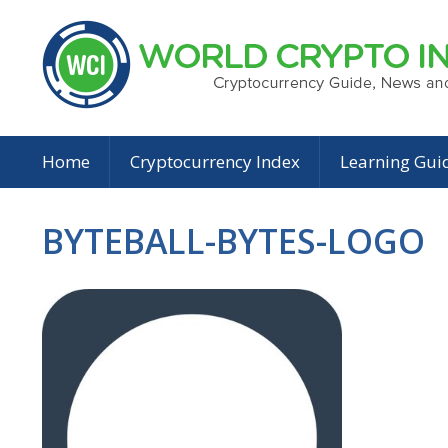
Home
Cryptocurrency Index
Learning Gui
BYTEBALL-BYTES-LOGO