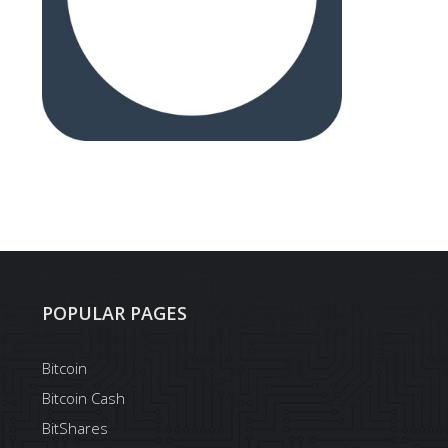
POPULAR PAGES
Bitcoin
Bitcoin Cash
BitShares