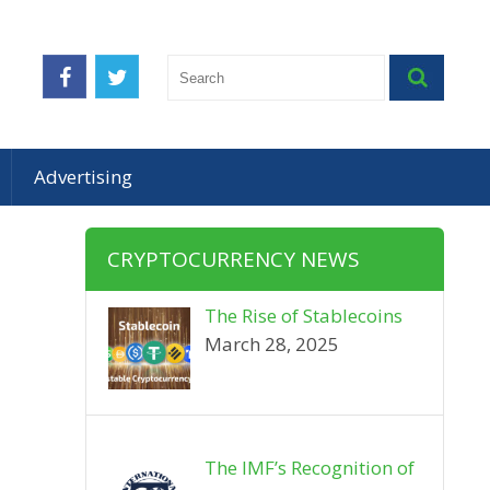
Advertising
CRYPTOCURRENCY NEWS
The Rise of Stablecoins
March 28, 2025
The IMF’s Recognition of