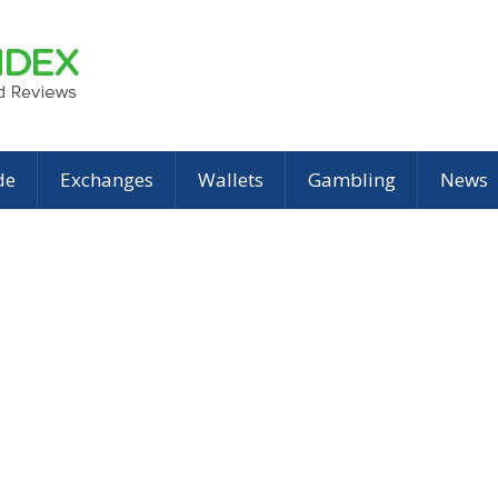
de
Exchanges
Wallets
Gambling
News