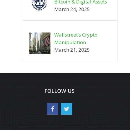
Bitcoin & Digital Assets
March 24, 2025
Wallstreet’s Crypto
Manipulation
March 21, 2025
FOLLOW US