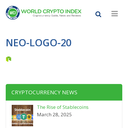
NEO-LOGO-20
CRYPTOCURRENCY NEWS
The Rise of Stablecoins
March 28, 2025