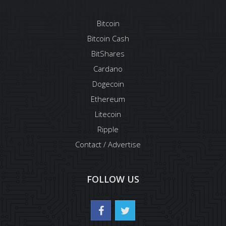
Bitcoin
Bitcoin Cash
BitShares
Cardano
Dogecoin
Ethereum
Litecoin
Ripple
Contact / Advertise
FOLLOW US