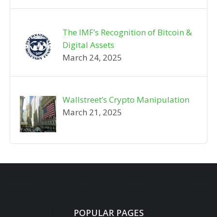
The IMF’s Recognition of Bitcoin &
Digital Assets
March 24, 2025
Wallstreet’s Crypto Manipulation
March 21, 2025
POPULAR PAGES