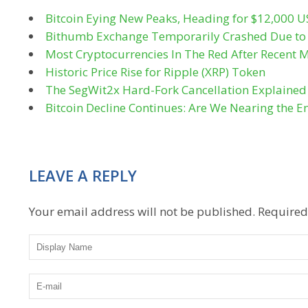
Bitcoin Eying New Peaks, Heading for $12,000 
Bithumb Exchange Temporarily Crashed Due to 
Most Cryptocurrencies In The Red After Recent M
Historic Price Rise for Ripple (XRP) Token
The SegWit2x Hard-Fork Cancellation Explained
Bitcoin Decline Continues: Are We Nearing the E
LEAVE A REPLY
Your email address will not be published.
Required