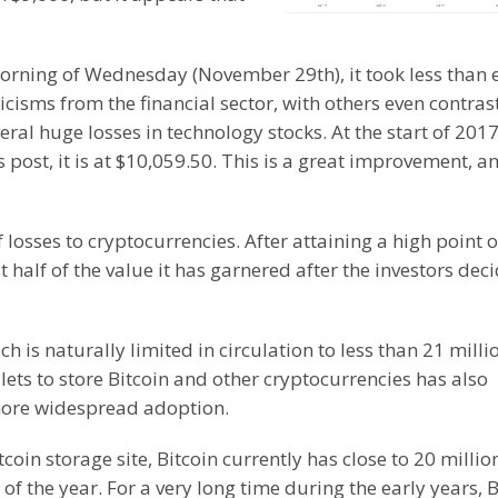
orning of Wednesday (November 29th), it took less than 
ticisms from the financial sector, with others even contrast
ral huge losses in technology stocks. At the start of 2017
s post, it is at $10,059.50. This is a great improvement, a
osses to cryptocurrencies. After attaining a high point o
half of the value it has garnered after the investors dec
h is naturally limited in circulation to less than 21 milli
ets to store Bitcoin and other cryptocurrencies has also
more widespread adoption.
tcoin storage site, Bitcoin currently has close to 20 millio
of the year. For a very long time during the early years, B