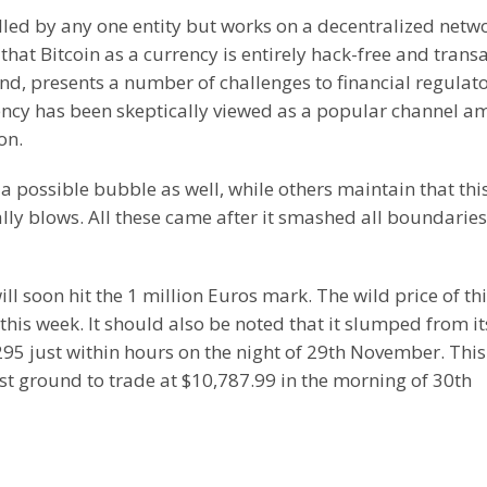
rolled by any one entity but works on a decentralized netw
that Bitcoin as a currency is entirely hack-free and trans
hand, presents a number of challenges to financial regulato
rrency has been skeptically viewed as a popular channel 
on.
a possible bubble as well, while others maintain that thi
ally blows. All these came after it smashed all boundaries
ll soon hit the 1 million Euros mark. The wild price of th
this week. It should also be noted that it slumped from it
95 just within hours on the night of 29th November. Thi
ost ground to trade at $10,787.99 in the morning of 30th