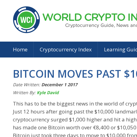
Home
Cryptocurrency Index
Learning Gui
BITCOIN MOVES PAST $1
Date Written:
December 1 2017
Written By:
Kyle David
This has to be the biggest news in the world of cry
Just 12 hours after going past the $10,000 landmark
cryptocurrency surged $1,000 higher and hit a high
has made one Bitcoin worth over €8,400 or $10,050 
Bitcoin just took three days to move to $10,000 fro