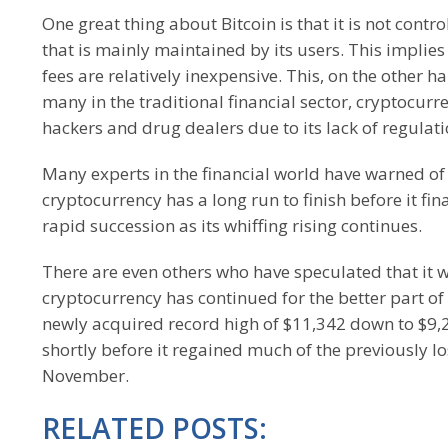
One great thing about Bitcoin is that it is not cont
that is mainly maintained by its users. This implies 
fees are relatively inexpensive. This, on the other 
many in the traditional financial sector, cryptocu
hackers and drug dealers due to its lack of regulati
Many experts in the financial world have warned of 
cryptocurrency has a long run to finish before it fin
rapid succession as its whiffing rising continues.
There are even others who have speculated that it wi
cryptocurrency has continued for the better part of 
newly acquired record high of $11,342 down to $9,2
shortly before it regained much of the previously l
November.
RELATED POSTS: