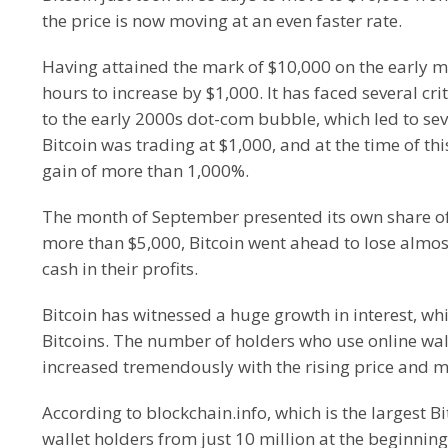
the price is now moving at an even faster rate.
Having attained the mark of $10,000 on the early m
hours to increase by $1,000. It has faced several cri
to the early 2000s dot-com bubble, which led to seve
Bitcoin was trading at $1,000, and at the time of thi
gain of more than 1,000%.
The month of September presented its own share of l
more than $5,000, Bitcoin went ahead to lose almost 
cash in their profits.
Bitcoin has witnessed a huge growth in interest, whic
Bitcoins. The number of holders who use online wall
increased tremendously with the rising price and 
According to blockchain.info, which is the largest Bi
wallet holders from just 10 million at the beginning 