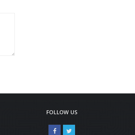
FOLLOW US