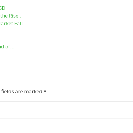
USD
the Rise…
arket Fall
nd of…
 fields are marked
*