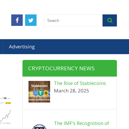
Advertising
CRYPTOCURRENCY NEWS
The Rise of Stablecoins
March 28, 2025
The IMF’s Recognition of