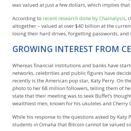
was valued at just a few dollars, which implies tha
According to
recent research done by Chainalysis
, 
altogether – valued at over $40 billion at the curr
losing their hard drives, forgetting passwords, an
GROWING INTEREST FROM CE
Whereas financial institutions and banks have start
networks, celebrities and public figures have deci
recently is the American pop star, Katy Perry. On 
photo to her 68 million followers, telling them of h
state that their meeting was to seek Buffet’s though
wealthiest men, known for his ukuleles and Cherry 
While his response to the questions asked by Katy P
students in Omaha that Bitcoin cannot be valued sin