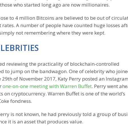
t those who started long ago are now millionaires.
close to 4 million Bitcoins are believed to be out of circula
ent rates. A number of people have counted huge losses aft
d simply not remembering where they were kept.
LEBRITIES
ed reviewing the practicality of blockchain-controlled
ded to jump on the bandwagon. One of celebrity who join
the 29th of November 2017, Katy Perry posted an Instagra
er
one-on-one meeting with Warren Buffet
. Perry went ahe
ts on cryptocurrency. Warren Buffet is one of the world’s
Coke fondness.
erry is not known, he had previously told a group of bus
ce it is an asset that produces value.