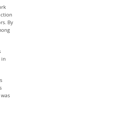
ork
action
rs. By
among
s
 in
is
s
s was