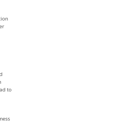
tion
er
ed
m
ad to
iness