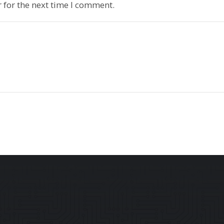
 for the next time I comment.