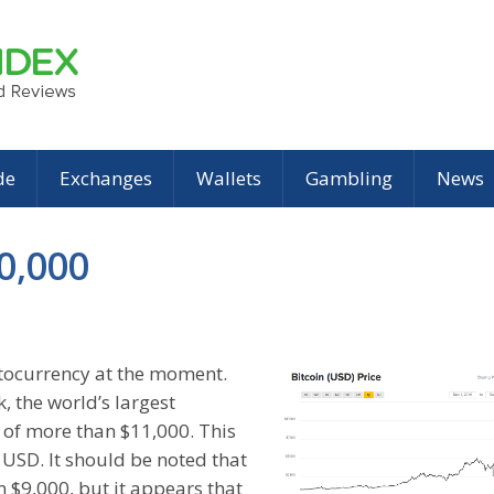
de
Exchanges
Wallets
Gambling
News
0,000
ptocurrency at the moment.
, the world’s largest
 of more than $11,000. This
USD. It should be noted that
m $9,000, but it appears that