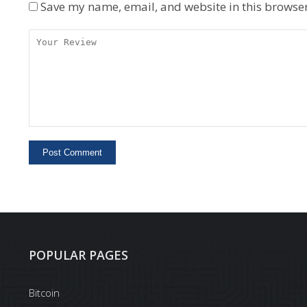
Save my name, email, and website in this browser
POPULAR PAGES
Bitcoin