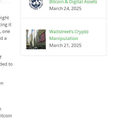
Bitcoin & Digital Assets
March 24, 2025
eight
ing it
, one
Wallstreet’s Crypto
nd a
Manipulation
March 21, 2025
f
ided to
on
n
itcoin