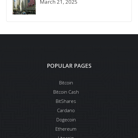
March 21, 2025
POPULAR PAGES
Bitcoin
Bitcoin Cash
BitShares
Cardano
Dogecoin
Ethereum
Litecoin