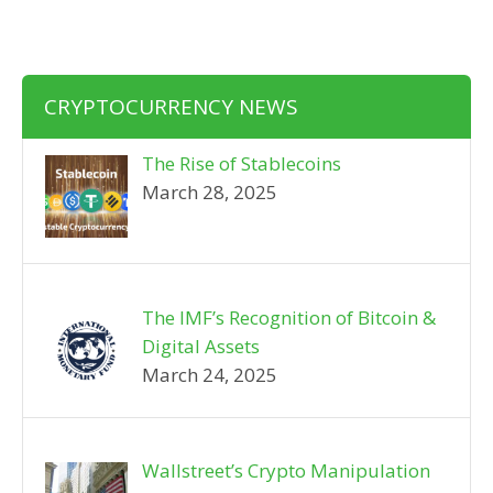
CRYPTOCURRENCY NEWS
The Rise of Stablecoins
March 28, 2025
The IMF’s Recognition of Bitcoin &
Digital Assets
March 24, 2025
Wallstreet’s Crypto Manipulation