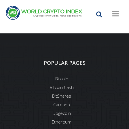
POPULAR PAGES
Bitcoin
Bitcoin Cash
BitShares
Cardano
Dogecoin
Ethereum