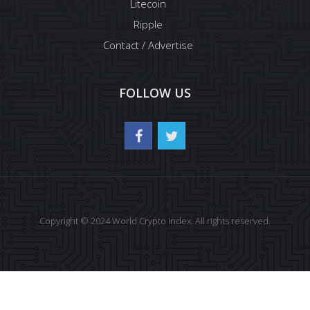
Litecoin
Ripple
Contact / Advertise
FOLLOW US
Copyright © 2024 World Crypto Index. All rights reserved.