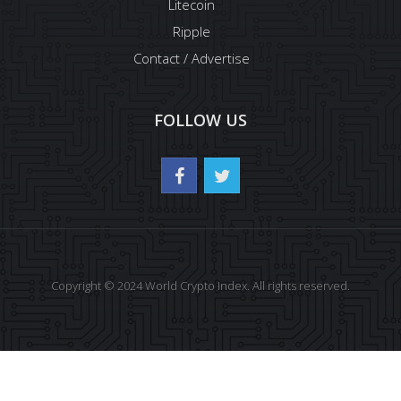
Litecoin
Ripple
Contact / Advertise
FOLLOW US
Copyright © 2024 World Crypto Index. All rights reserved.