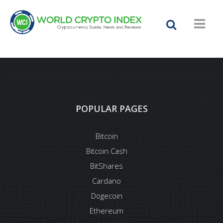
POPULAR PAGES
Bitcoin
Bitcoin Cash
BitShares
Cardano
Dogecoin
Ethereum