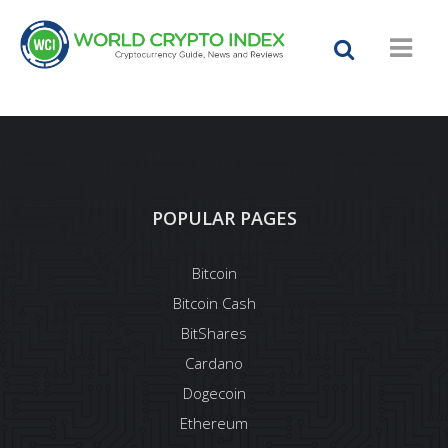
POPULAR PAGES
Bitcoin
Bitcoin Cash
BitShares
Cardano
Dogecoin
Ethereum