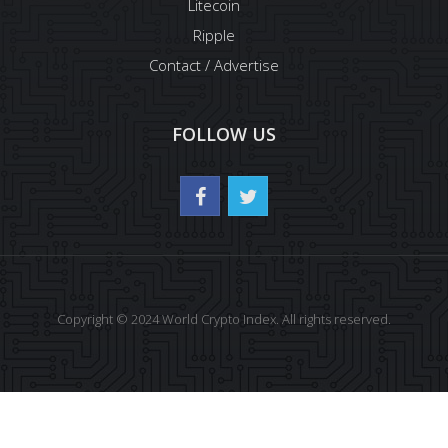
Litecoin
Ripple
Contact / Advertise
FOLLOW US
Copyright © 2024 World Crypto Index. All rights reserved.