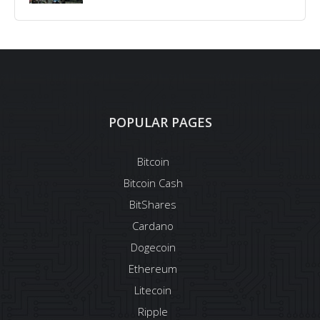
POPULAR PAGES
Bitcoin
Bitcoin Cash
BitShares
Cardano
Dogecoin
Ethereum
Litecoin
Ripple