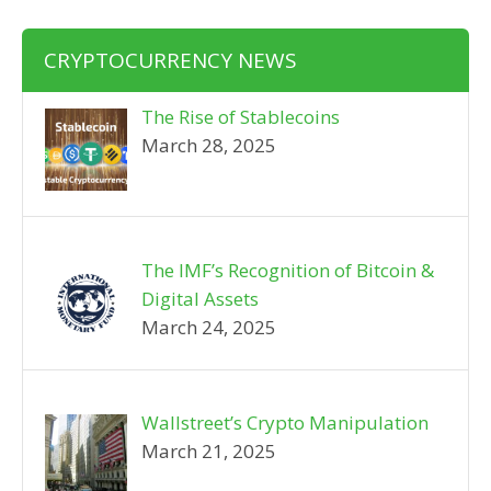
CRYPTOCURRENCY NEWS
The Rise of Stablecoins
March 28, 2025
The IMF’s Recognition of Bitcoin &
Digital Assets
March 24, 2025
Wallstreet’s Crypto Manipulation
March 21, 2025