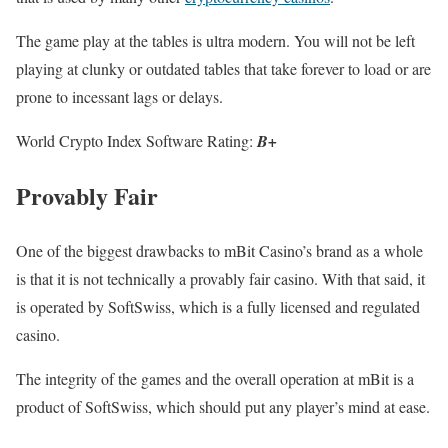
The game play at the tables is ultra modern. You will not be left
playing at clunky or outdated tables that take forever to load or are
prone to incessant lags or delays.
World Crypto Index Software Rating:
B+
Provably Fair
One of the biggest drawbacks to mBit Casino’s brand as a whole
is that it is not technically a provably fair casino. With that said, it
is operated by SoftSwiss, which is a fully licensed and regulated
casino.
The integrity of the games and the overall operation at mBit is a
product of SoftSwiss, which should put any player’s mind at ease.