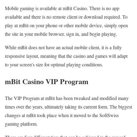
Mobile gaming is available at mBit Casino. There is no app
available and there is no remote client or download required. To
play at mBit on your phone or other mobile device, simply open
the site in your mobile browser, sign in, and begin playing.
While mBit does not have an actual mobile client, it is a fully
responsive layout, meaning that the casino and games will adapt
to your screen’s size for optimal playing conditions.
mBit Casino VIP Program
The VIP Program at mBit has been tweaked and modified many
times over the years, ultimately taking its current form. The biggest
changes at mBit took place when it moved to the SoftSwiss
gaming platform.