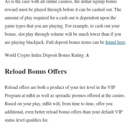
As is the case with all online casinos, the initial signup bonus
reward must be played through before it can be cashed out. The
amount of play required for a cash out is dependent upon the
game types that you are playing. For example, to cash out your
bonus, slot play through volume will be much lower than if you
are playing blackjack. Full deposit bonus terms can be
found here
.
World Crypto Index Deposit Bonus Rating:
A
Reload Bonus Offers
Reload offers are both a product of your tier level in the VIP
Program at mBit as well as sporadic promos offered at the casino.
Based on your play, mBit will, from time to time, offer you
additional, even better reload bonus offers than your default VIP
status level qualifies for.