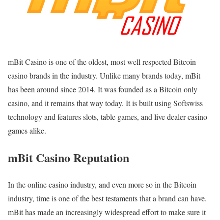
mBit Casino is one of the oldest, most well respected Bitcoin
casino brands in the industry. Unlike many brands today, mBit
has been around since 2014. It was founded as a Bitcoin only
casino, and it remains that way today. It is built using Softswiss
technology and features slots, table games, and live dealer casino
games alike.
mBit Casino Reputation
In the online casino industry, and even more so in the Bitcoin
industry, time is one of the best testaments that a brand can have.
mBit has made an increasingly widespread effort to make sure it