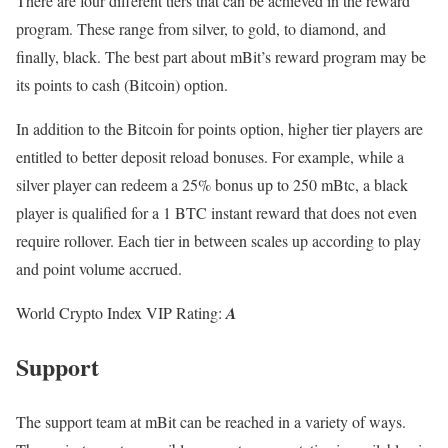
There are four different tiers that can be achieved in the reward
program. These range from silver, to gold, to diamond, and
finally, black. The best part about mBit’s reward program may be
its points to cash (Bitcoin) option.
In addition to the Bitcoin for points option, higher tier players are
entitled to better deposit reload bonuses. For example, while a
silver player can redeem a 25% bonus up to 250 mBtc, a black
player is qualified for a 1 BTC instant reward that does not even
require rollover. Each tier in between scales up according to play
and point volume accrued.
World Crypto Index VIP Rating:
A
Support
The support team at mBit can be reached in a variety of ways.