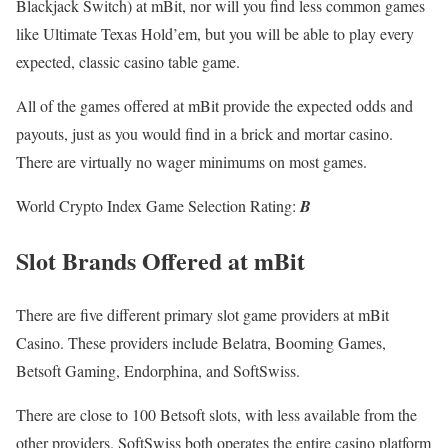
Blackjack Switch) at mBit, nor will you find less common games
like Ultimate Texas Hold’em, but you will be able to play every
expected, classic casino table game.
All of the games offered at mBit provide the expected odds and
payouts, just as you would find in a brick and mortar casino.
There are virtually no wager minimums on most games.
World Crypto Index Game Selection Rating:
B
Slot Brands Offered at mBit
There are five different primary slot game providers at mBit
Casino. These providers include Belatra, Booming Games,
Betsoft Gaming, Endorphina, and SoftSwiss.
There are close to 100 Betsoft slots, with less available from the
other providers. SoftSwiss both operates the entire casino platform