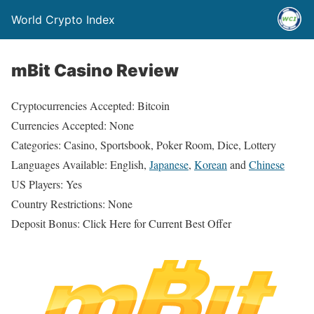
World Crypto Index
mBit Casino Review
Cryptocurrencies Accepted: Bitcoin
Currencies Accepted: None
Categories: Casino, Sportsbook,
Poker Room
,
Dice
,
Lottery
Languages Available: English,
Japanese
,
Korean
and
Chinese
US Players: Yes
Country Restrictions: None
Deposit Bonus: Click Here for Current Best Offer