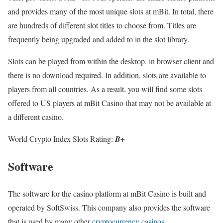
and provides many of the most unique slots at mBit. In total, there
are hundreds of different slot titles to choose from. Titles are
frequently being upgraded and added to in the slot library.
Slots can be played from within the desktop, in browser client and
there is no download required. In addition, slots are available to
players from all countries. As a result, you will find some slots
offered to US players at mBit Casino that may not be available at
a different casino.
World Crypto Index Slots Rating:
B+
Software
The software for the casino platform at mBit Casino is built and
operated by SoftSwiss. This company also provides the software
that is used by many other
cryptocurrency casinos
.