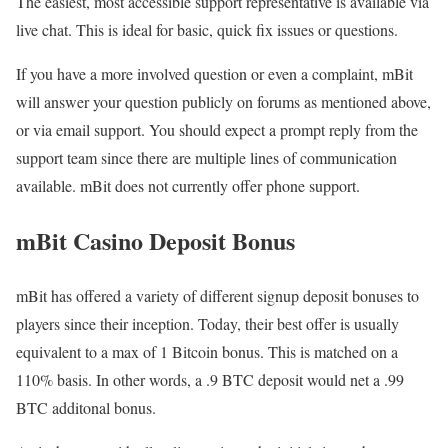
The easiest, most accessible support representative is available via
live chat. This is ideal for basic, quick fix issues or questions.
If you have a more involved question or even a complaint, mBit
will answer your question publicly on forums as mentioned above,
or via email support. You should expect a prompt reply from the
support team since there are multiple lines of communication
available. mBit does not currently offer phone support.
mBit Casino Deposit Bonus
mBit has offered a variety of different signup deposit bonuses to
players since their inception. Today, their best offer is usually
equivalent to a max of 1 Bitcoin bonus. This is matched on a
110% basis. In other words, a .9 BTC deposit would net a .99
BTC additonal bonus.