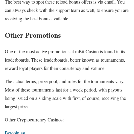
The best way to spot these reload bonus offers is via email. You
can always check with the support team as well, to ensure you are
receiving the best bonus available.
Other Promotions
One of the most active promotions at mBit Casino is found in its
leaderboards. These leaderboards, better known as tournaments,
reward loyal players for their consistency and volume.
The actual terms, prize pool, and rules for the tournaments vary.
Most of these tournaments last for a week period, with payouts
being issued on a sliding scale with first, of course, receiving the
largest prize.
Other Cryptocurrency Casinos:
Betcoin.ag