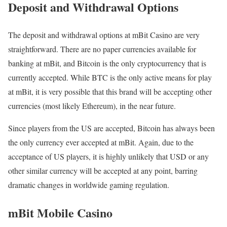
Deposit and Withdrawal Options
The deposit and withdrawal options at mBit Casino are very
straightforward. There are no paper currencies available for
banking at mBit, and Bitcoin is the only cryptocurrency that is
currently accepted. While BTC is the only active means for play
at mBit, it is very possible that this brand will be accepting other
currencies (most likely Ethereum), in the near future.
Since players from the US are accepted, Bitcoin has always been
the only currency ever accepted at mBit. Again, due to the
acceptance of US players, it is highly unlikely that USD or any
other similar currency will be accepted at any point, barring
dramatic changes in worldwide gaming regulation.
mBit Mobile Casino