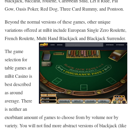
blackjack, baccarat, roulette, Caribbean Stud, Let it Ride, Pai
Gow, Oasis Poker, Red Dog, Three Card Rummy, and Pontoon.
Beyond the normal versions of these games, other unique
variations offered at mBit include European Single Zero Roulette,
French Roulette, Multi Hand Blackjack and Blackjack Surrender.
The game
selection for
table games at
mBit Casino is
best described
as around
average. There
is neither an
exorbitant amount of games to choose from by volume nor by
variety. You will not find more abstract versions of blackjack (like