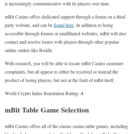
is increasingly communicative with its players over time.
mBit Casino offers dedicated support through a forum on a third
party website, and can be
found here
. In addition to being
accessible through forums at unaffiliated websites, mBit will also
contact and resolve issues with players through other popular
online outlets like Reddit.
With research, you will be able to locate mBit Casino customer
complaints, but all appear to either be resolved or instead the
product of losing players, but not at the fault of mBit itself.
World Crypto Index Reputation Rating:
A
mBit Table Game Selection
mBit Casino offers all of the classic casino table games, including