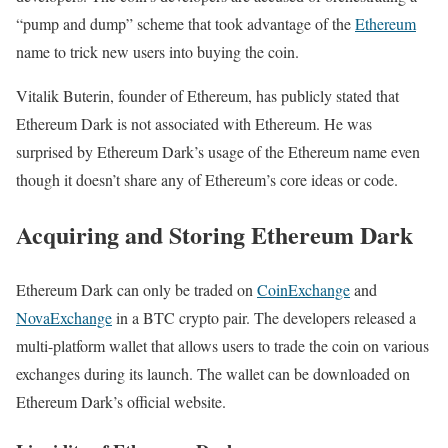
“pump and dump” scheme that took advantage of the
Ethereum
name to trick new users into buying the coin.
Vitalik Buterin, founder of Ethereum, has publicly stated that
Ethereum Dark is not associated with Ethereum. He was
surprised by Ethereum Dark’s usage of the Ethereum name even
though it doesn’t share any of Ethereum’s core ideas or code.
Acquiring and Storing Ethereum Dark
Ethereum Dark can only be traded on
CoinExchange
and
NovaExchange
in a BTC crypto pair. The developers released a
multi-platform wallet that allows users to trade the coin on various
exchanges during its launch. The wallet can be downloaded on
Ethereum Dark’s official website.