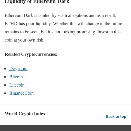
Liquidity of Ethereum Dark
Ethereum Dark is tainted by scam allegations and as a result,
ETHD has poor liquidity. Whether this will change in the future
remains to be seen, but it’s not looking promising. Invest in this
coin at your own risk.
Related Cryptocurrencies:
Dogecoin
Bitcoin
Litecoin
BinanceCoin
World Crypto Index
Back to top