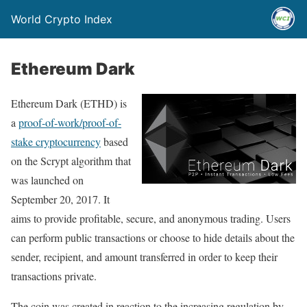
World Crypto Index
Ethereum Dark
Ethereum Dark (ETHD) is
a
proof-of-work/proof-of-
stake cryptocurrency
based
on the Scrypt algorithm that
was launched on
September 20, 2017. It
aims to provide profitable, secure, and anonymous trading. Users
can perform public transactions or choose to hide details about the
sender, recipient, and amount transferred in order to keep their
transactions private.
The coin was created in reaction to the increasing regulation by