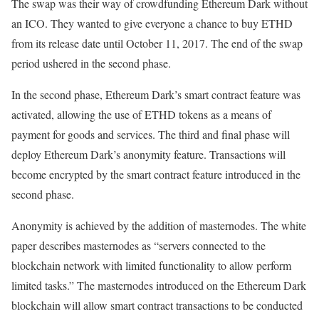
The swap was their way of crowdfunding Ethereum Dark without
an ICO. They wanted to give everyone a chance to buy ETHD
from its release date until October 11, 2017. The end of the swap
period ushered in the second phase.
In the second phase, Ethereum Dark’s smart contract feature was
activated, allowing the use of ETHD tokens as a means of
payment for goods and services. The third and final phase will
deploy Ethereum Dark’s anonymity feature. Transactions will
become encrypted by the smart contract feature introduced in the
second phase.
Anonymity is achieved by the addition of masternodes. The white
paper describes masternodes as “servers connected to the
blockchain network with limited functionality to allow perform
limited tasks.” The masternodes introduced on the Ethereum Dark
blockchain will allow smart contract transactions to be conducted