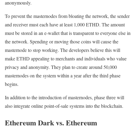
anonymously.
To prevent the masternodes from bloating the network, the sender
and receiver must each have at least 1,000 ETHD. The amount
must be stored in an e-wallet that is transparent to everyone else in
the network. Spending or moving those coins will cause the
masternode to stop working. The developers believe this will
make ETHD appealing to merchants and individuals who value
privacy and anonymity. They plan to create around 50,000
masternodes on the system within a year after the third phase
begins.
In addition to the introduction of masternodes, phase three will
also integrate online point-of-sale systems into the blockchain.
Ethereum Dark vs. Ethereum