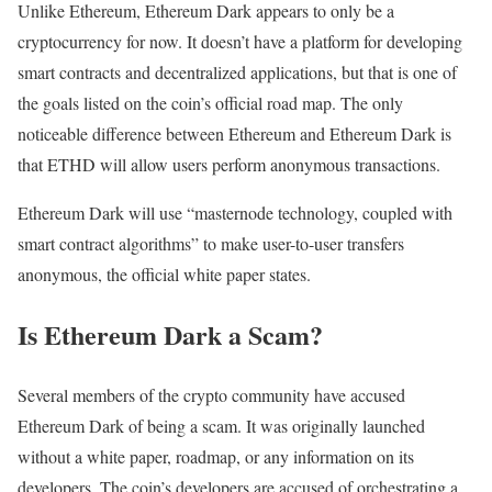
Unlike Ethereum, Ethereum Dark appears to only be a
cryptocurrency for now. It doesn’t have a platform for developing
smart contracts and decentralized applications, but that is one of
the goals listed on the coin’s official road map. The only
noticeable difference between Ethereum and Ethereum Dark is
that ETHD will allow users perform anonymous transactions.
Ethereum Dark will use “masternode technology, coupled with
smart contract algorithms” to make user-to-user transfers
anonymous, the official white paper states.
Is Ethereum Dark a Scam?
Several members of the crypto community have accused
Ethereum Dark of being a scam. It was originally launched
without a white paper, roadmap, or any information on its
developers. The coin’s developers are accused of orchestrating a