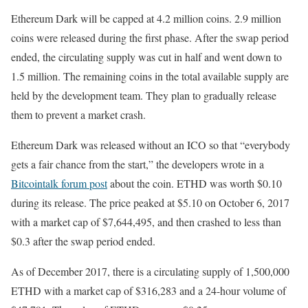
Ethereum Dark will be capped at 4.2 million coins. 2.9 million
coins were released during the first phase. After the swap period
ended, the circulating supply was cut in half and went down to
1.5 million. The remaining coins in the total available supply are
held by the development team. They plan to gradually release
them to prevent a market crash.
Ethereum Dark was released without an ICO so that “everybody
gets a fair chance from the start,” the developers wrote in a
Bitcointalk forum post
about the coin. ETHD was worth $0.10
during its release. The price peaked at $5.10 on October 6, 2017
with a market cap of $7,644,495, and then crashed to less than
$0.3 after the swap period ended.
As of December 2017, there is a circulating supply of 1,500,000
ETHD with a market cap of $316,283 and a 24-hour volume of