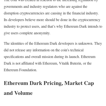
governments and industry regulators who are against the
disruption cryptocurrencies are causing in the financial industry.
Its developers believe more should be done in the cryptocurrency
industry to protect users, and that’s why Ethereum Dark intends to
give users complete anonymity.
The identities of the Ethereum Dark developers is unknown. They
did not release any information on the coin’s technical
specifications and overall mission during its launch. Ethereum
Dark is not affiliated with Ethereum, Vitalik Buterin, or the
Ethereum Foundation.
Ethereum Dark Pricing, Market Cap
and Volume