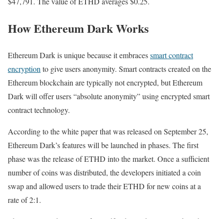
$47,791. The value of ETHD averages $0.25.
How Ethereum Dark Works
Ethereum Dark is unique because it embraces
smart contract
encryption
to give users anonymity. Smart contracts created on the
Ethereum blockchain are typically not encrypted, but Ethereum
Dark will offer users “absolute anonymity” using encrypted smart
contract technology.
According to the white paper that was released on September 25,
Ethereum Dark’s features will be launched in phases. The first
phase was the release of ETHD into the market. Once a sufficient
number of coins was distributed, the developers initiated a coin
swap and allowed users to trade their ETHD for new coins at a
rate of 2:1.