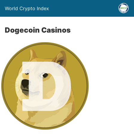
World Crypto Index
Dogecoin Casinos