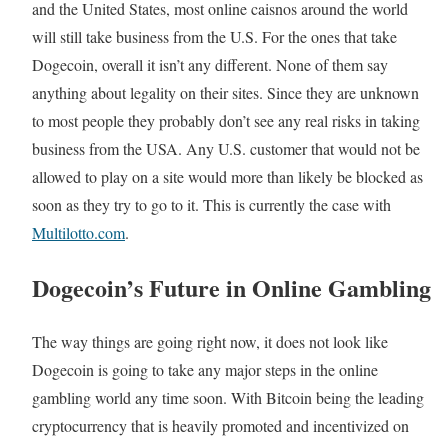
and the United States, most online caisnos around the world
will still take business from the U.S. For the ones that take
Dogecoin, overall it isn’t any different. None of them say
anything about legality on their sites. Since they are unknown
to most people they probably don’t see any real risks in taking
business from the USA. Any U.S. customer that would not be
allowed to play on a site would more than likely be blocked as
soon as they try to go to it. This is currently the case with
Multilotto.com
.
Dogecoin’s Future in Online Gambling
The way things are going right now, it does not look like
Dogecoin is going to take any major steps in the online
gambling world any time soon. With Bitcoin being the leading
cryptocurrency that is heavily promoted and incentivized on