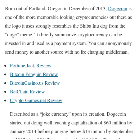
Born out of Portland, Oregon in December of 2013,
Dogecoin
is
one of the more memorable looking cryptocurrencies out there as
the logo it uses strongly resembles the Shiba Inu dog from the
“doge” meme. To briefly summarize, cryptocurrency can be
invested in and used as a payment system. You can anonymously
send money to another source with no fee charging middleman.
Fortune Jack Review
Bitcoin Penguin Review
BitcoinCasino.us Review
BetChain Review
Crypto-Games.net Review
Described as a “joke currency” upon its creation, Dogecoin
started out doing well reaching capitalization of $60 million by
January 2014 before plunging below $13 million by September