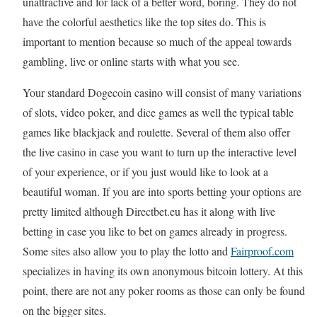
unattractive and for lack of a better word, boring. They do not
have the colorful aesthetics like the top sites do. This is
important to mention because so much of the appeal towards
gambling, live or online starts with what you see.
Your standard Dogecoin casino will consist of many variations
of slots, video poker, and dice games as well the typical table
games like blackjack and roulette. Several of them also offer
the live casino in case you want to turn up the interactive level
of your experience, or if you just would like to look at a
beautiful woman. If you are into sports betting your options are
pretty limited although Directbet.eu has it along with live
betting in case you like to bet on games already in progress.
Some sites also allow you to play the lotto and
Fairproof.com
specializes in having its own anonymous bitcoin lottery. At this
point, there are not any poker rooms as those can only be found
on the bigger sites.