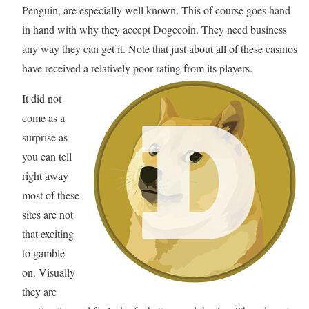
Penguin, are especially well known. This of course goes hand
in hand with why they accept Dogecoin. They need business
any way they can get it. Note that just about all of these casinos
have received a relatively poor rating from its players.
It did not
come as a
surprise as
you can tell
right away
most of these
sites are not
that exciting
to gamble
on. Visually
they are