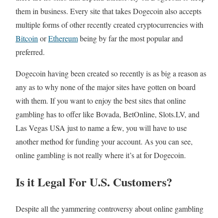
them in business. Every site that takes Dogecoin also accepts
multiple forms of other recently created cryptocurrencies with
Bitcoin
or
Ethereum
being by far the most popular and
preferred.
Dogecoin having been created so recently is as big a reason as
any as to why none of the major sites have gotten on board
with them. If you want to enjoy the best sites that online
gambling has to offer like Bovada, BetOnline, Slots.LV, and
Las Vegas USA just to name a few, you will have to use
another method for funding your account. As you can see,
online gambling is not really where it’s at for Dogecoin.
Is it Legal For U.S. Customers?
Despite all the yammering controversy about online gambling