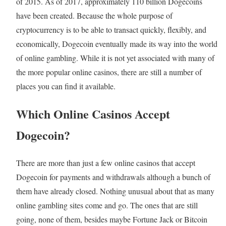
of 2015. As of 2017, approximately 110 billion Dogecoins
have been created. Because the whole purpose of
cryptocurrency is to be able to transact quickly, flexibly, and
economically, Dogecoin eventually made its way into the world
of online gambling. While it is not yet associated with many of
the more popular online casinos, there are still a number of
places you can find it available.
Which Online Casinos Accept
Dogecoin?
There are more than just a few online casinos that accept
Dogecoin for payments and withdrawals although a bunch of
them have already closed. Nothing unusual about that as many
online gambling sites come and go. The ones that are still
going, none of them, besides maybe Fortune Jack or Bitcoin