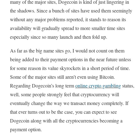
many of the major sites, Dogecoin is kind of just lingering in
the shadows. Since a bunch of sites have used them seemingly
without any major problems reported, it stands to reason its
availability will gradually spread to more smaller time sites
especially since so many launch and then fold up.
As far as the big name sites go, I would not count on them
being added to their payment options in the near future unless
for some reason its value skyrockets in a short period of time.
Some of the major sites still aren’t even using Bitcoin.
Regarding Dogecoin’s long term
online crypto gambling
status,
well, some people strongly feel that cryptocurrency will
eventually change the way we transact money completely. If
that ever turns out to be the case, you can expect to see
Dogecoin along with all the cryptocurrencies becoming a
payment option.