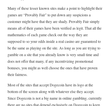
Many of these lesser known sites make a point to highlight their
games are “Provably Fair” to put down any suspicions a
customer might have that they are shady. Provably Fair simply
means all of their games have been verified as legit. That all the
mathematics of each game check out the way they are
supposed to so your odds inside a real casino are guaranteed to
be the same as playing on the site. As long as you are trying to
gamble on a site that you already know is very small time and
does not offer that many, if any incentivizing promotional
bonuses, you might as well choose the ones that have proven
their fairness.
Most of the sites that accept Dogecoin have its logo at the
bottom of the screen along with whatever else they accept.
Since Dogecoin is not a big name in online gambling, currently
there are no sites that depend exclusively on Dogecoin to keep