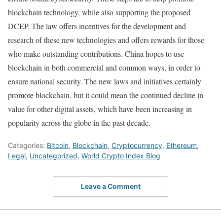
blockchain technology, while also supporting the proposed
DCEP. The law offers incentives for the development and
research of these new technologies and offers rewards for those
who make outstanding contributions. China hopes to use
blockchain in both commercial and common ways, in order to
ensure national security. The new laws and initiatives certainly
promote blockchain, but it could mean the continued decline in
value for other digital assets, which have been increasing in
popularity across the globe in the past decade.
Categories:
Bitcoin
,
Blockchain
,
Cryptocurrency
,
Ethereum
,
Legal
,
Uncategorized
,
World Crypto Index Blog
Leave a Comment