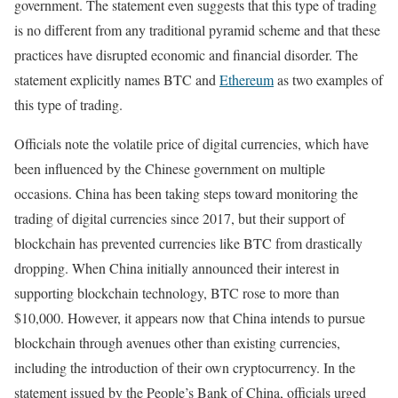
government. The statement even suggests that this type of trading
is no different from any traditional pyramid scheme and that these
practices have disrupted economic and financial disorder. The
statement explicitly names BTC and
Ethereum
as two examples of
this type of trading.
Officials note the volatile price of digital currencies, which have
been influenced by the Chinese government on multiple
occasions. China has been taking steps toward monitoring the
trading of digital currencies since 2017, but their support of
blockchain has prevented currencies like BTC from drastically
dropping. When China initially announced their interest in
supporting blockchain technology, BTC rose to more than
$10,000. However, it appears now that China intends to pursue
blockchain through avenues other than existing currencies,
including the introduction of their own cryptocurrency. In the
statement issued by the People’s Bank of China, officials urged