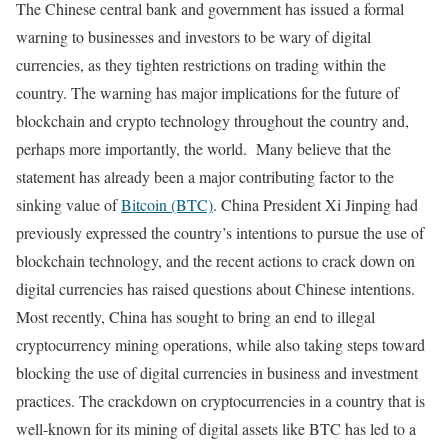
The Chinese central bank and government has issued a formal
warning to businesses and investors to be wary of digital
currencies, as they tighten restrictions on trading within the
country. The warning has major implications for the future of
blockchain and crypto technology throughout the country and,
perhaps more importantly, the world. Many believe that the
statement has already been a major contributing factor to the
sinking value of
Bitcoin (BTC)
. China President Xi Jinping had
previously expressed the country’s intentions to pursue the use of
blockchain technology, and the recent actions to crack down on
digital currencies has raised questions about Chinese intentions.
Most recently, China has sought to bring an end to illegal
cryptocurrency mining operations, while also taking steps toward
blocking the use of digital currencies in business and investment
practices. The crackdown on cryptocurrencies in a country that is
well-known for its mining of digital assets like BTC has led to a