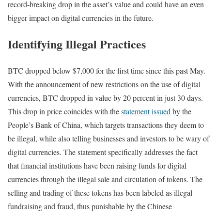
record-breaking drop in the asset’s value and could have an even
bigger impact on digital currencies in the future.
Identifying Illegal Practices
BTC dropped below $7,000 for the first time since this past May.
With the announcement of new restrictions on the use of digital
currencies, BTC dropped in value by 20 percent in just 30 days.
This drop in price coincides with the
statement issued
by the
People’s Bank of China, which targets transactions they deem to
be illegal, while also telling businesses and investors to be wary of
digital currencies. The statement specifically addresses the fact
that financial institutions have been raising funds for digital
currencies through the illegal sale and circulation of tokens. The
selling and trading of these tokens has been labeled as illegal
fundraising and fraud, thus punishable by the Chinese