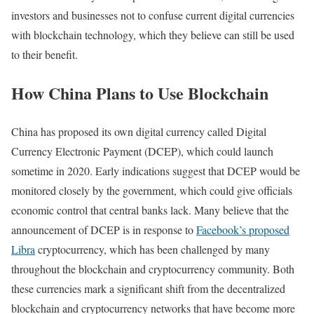
investors and businesses not to confuse current digital currencies
with blockchain technology, which they believe can still be used
to their benefit.
How China Plans to Use Blockchain
China has proposed its own digital currency called Digital
Currency Electronic Payment (DCEP), which could launch
sometime in 2020. Early indications suggest that DCEP would be
monitored closely by the government, which could give officials
economic control that central banks lack. Many believe that the
announcement of DCEP is in response to
Facebook’s proposed
Libra
cryptocurrency, which has been challenged by many
throughout the blockchain and cryptocurrency community. Both
these currencies mark a significant shift from the decentralized
blockchain and cryptocurrency networks that have become more