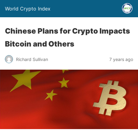
World Crypto Index
Chinese Plans for Crypto Impacts
Bitcoin and Others
Richard Sullivan
7 years ago