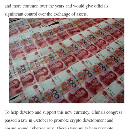
and more common over the years and would give officials
significant control over the exchange of assets.
To help develop and support this new currency, China’s congress
passed a law in October to promote crypto development and
ensure sound cybersecurity. These steps are to help promote