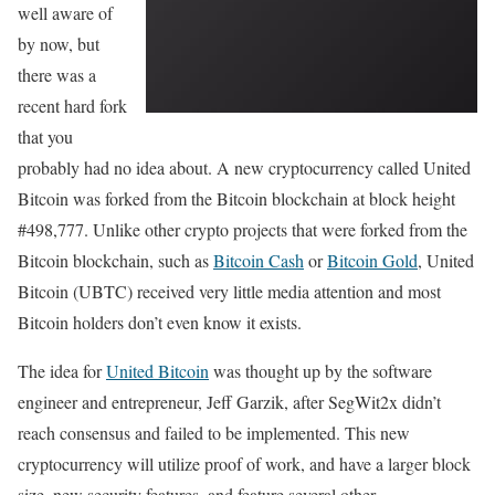
well aware of
by now, but
there was a
recent hard fork
that you
probably had no idea about. A new cryptocurrency called United
Bitcoin was forked from the Bitcoin blockchain at block height
#498,777. Unlike other crypto projects that were forked from the
Bitcoin blockchain, such as
Bitcoin Cash
or
Bitcoin Gold
, United
Bitcoin (UBTC) received very little media attention and most
Bitcoin holders don’t even know it exists.
The idea for
United Bitcoin
was thought up by the software
engineer and entrepreneur, Jeff Garzik, after SegWit2x didn’t
reach consensus and failed to be implemented. This new
cryptocurrency will utilize proof of work, and have a larger block
size, new security features, and feature several other