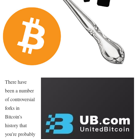
There have
been a number
of controversial
forks in
Bitcoin’s
history that
you’re probably