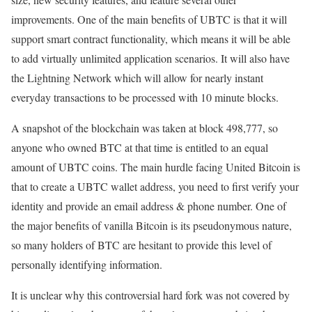
improvements. One of the main benefits of UBTC is that it will
support smart contract functionality, which means it will be able
to add virtually unlimited application scenarios. It will also have
the Lightning Network which will allow for nearly instant
everyday transactions to be processed with 10 minute blocks.
A snapshot of the blockchain was taken at block 498,777, so
anyone who owned BTC at that time is entitled to an equal
amount of UBTC coins. The main hurdle facing United Bitcoin is
that to create a UBTC wallet address, you need to first verify your
identity and provide an email address & phone number. One of
the major benefits of vanilla Bitcoin is its pseudonymous nature,
so many holders of BTC are hesitant to provide this level of
personally identifying information.
It is unclear why this controversial hard fork was not covered by