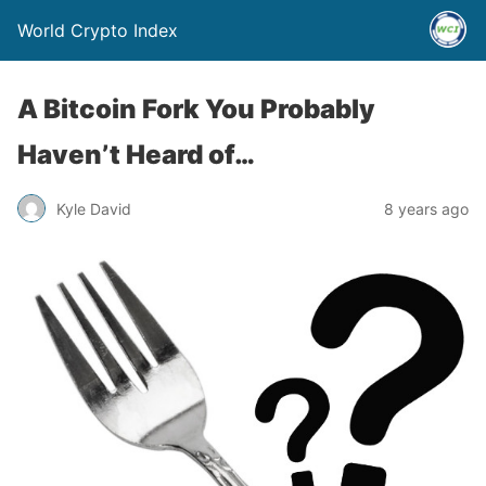
World Crypto Index
A Bitcoin Fork You Probably
Haven’t Heard of…
Kyle David
8 years ago