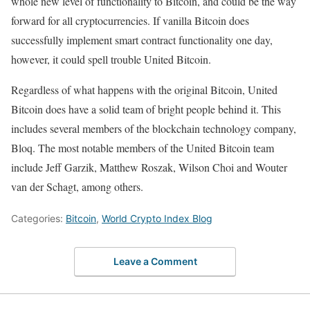
whole new level of functionality to Bitcoin, and could be the way
forward for all cryptocurrencies. If vanilla Bitcoin does
successfully implement smart contract functionality one day,
however, it could spell trouble United Bitcoin.
Regardless of what happens with the original Bitcoin, United
Bitcoin does have a solid team of bright people behind it. This
includes several members of the blockchain technology company,
Bloq. The most notable members of the United Bitcoin team
include Jeff Garzik, Matthew Roszak, Wilson Choi and Wouter
van der Schagt, among others.
Categories:
Bitcoin
,
World Crypto Index Blog
Leave a Comment