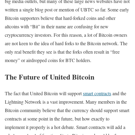
big media outlets, but many of these large news websites have not
written a single blog post or mention of UBTC so far. Some early
Bitcoin supporters believe that hard-forked coins and other
altcoins with “Bit” in their name are confusing for new
cryptocurrency investors. For this reason, a lot of Bitcoin owners
are not keen to the idea of hard forks to the Bitcoin network. The
only real benefit they see is that the forks often result in “free
money” or airdropped coins for BTC holders.
The Future of United Bitcoin
The fact that United Bitcoin will support
smart contracts
and the
Lightning Network is a vast improvement. Many members in the
Bitcoin community believe that the currency should support smart
contracts at some point in the future, but how exactly to
implement it properly is a hot debate. Smart contracts will add a